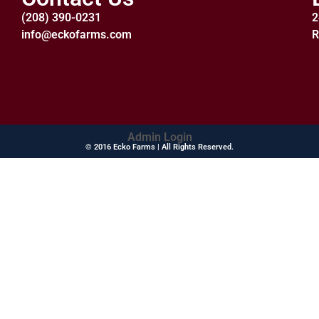
(208) 390-0231
2
info@eckofarms.com
R
Admin Login
© 2016 Ecko Farms | All Rights Reserved.