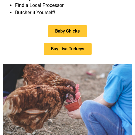
Find a Local Processor
Butcher it Yourself!
Baby Chicks
Buy Live Turkeys