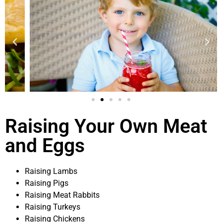
Raising Your Own Meat
and Eggs
Raising Lambs
Raising Pigs
Raising Meat Rabbits
Raising Turkeys
Raising Chickens