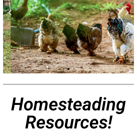
Brahma
Homesteading
Chickens
Resources!
Baby Chicks