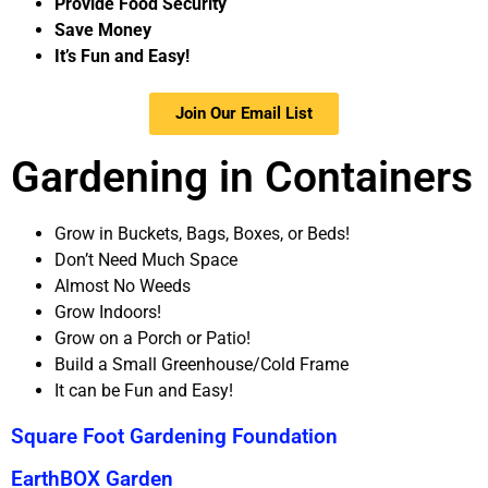
Provide Food Security
Save Money
It’s Fun and Easy!
Join Our Email List
Gardening in Containers
Grow in
Buckets,
Bags,
Boxes, or
Beds!
Don’t Need Much Space
Almost No Weeds
Grow Indoors!
Grow on a Porch or Patio!
Build a Small Greenhouse/Cold Frame
It can be Fun and Easy!
Square Foot Gardening Foundation
EarthBOX Garden