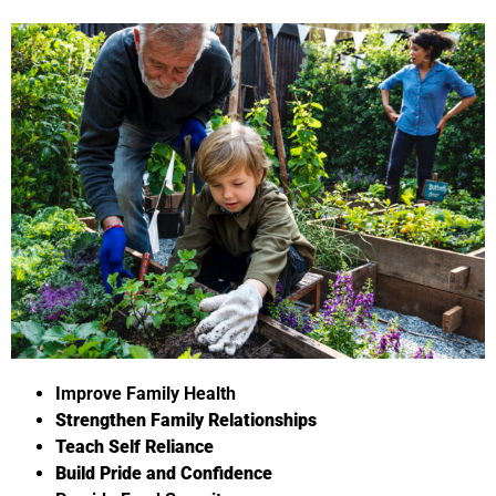
Improve Family Health
Strengthen Family Relationships
Teach Self Reliance
Build Pride and Confidence