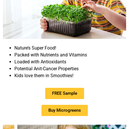
Nature’s Super Food!
Packed with Nutrients and Vitamins
Loaded with Antioxidants
Potential Anit-Cancer Properties
Kids love them in Smoothies!
FREE Sample
Buy Microgreens