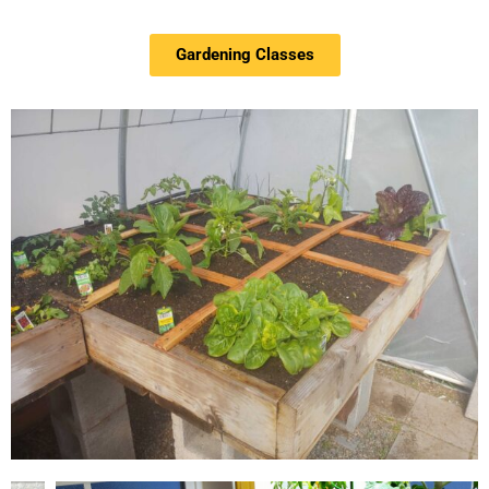
Gardening Classes