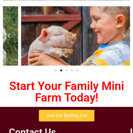
Start Your Family Mini
Farm Today!
Join Our Mailing List
Contact Us