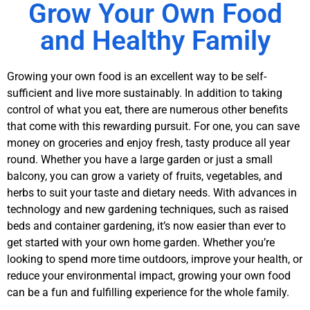
Coming. Eggs
Grow Your Own Food
Hatching Soon!
and Healthy Family
Learn More!
Growing your own food is an excellent way to be self-
sufficient and live more sustainably. In addition to taking
control of what you eat, there are numerous other benefits
that come with this rewarding pursuit. For one, you can save
money on groceries and enjoy fresh, tasty produce all year
round. Whether you have a large garden or just a small
balcony, you can grow a variety of fruits, vegetables, and
herbs to suit your taste and dietary needs. With advances in
technology and new gardening techniques, such as raised
beds and container gardening, it’s now easier than ever to
get started with your own home garden. Whether you’re
looking to spend more time outdoors, improve your health, or
reduce your environmental impact, growing your own food
can be a fun and fulfilling experience for the whole family.