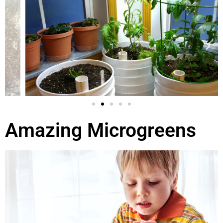
Amazing Microgreens