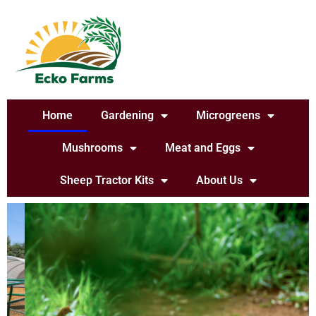
Home
Gardening
Microgreens
Mushrooms
Meat and Eggs
Sheep Tractor Kits
About Us