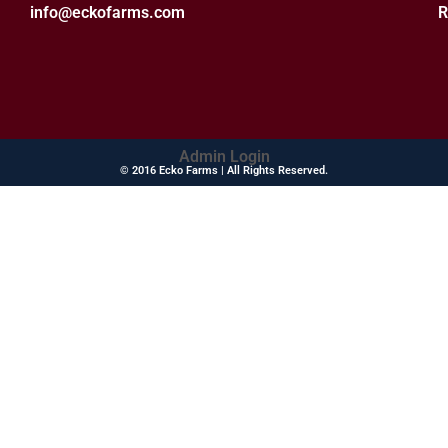
info@eckofarms.com
R
Admin Login
© 2016 Ecko Farms | All Rights Reserved.