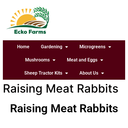
Home
Gardening
Microgreens
Mushrooms
Meat and Eggs
Sheep Tractor Kits
About Us
Raising Meat Rabbits
Raising Meat Rabbits