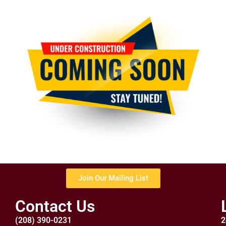
Join Our Mailing List
Contact Us
(208) 390-0231
2