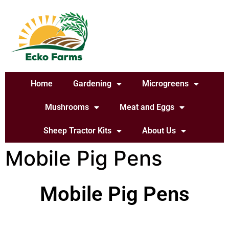
Home
Gardening
Microgreens
Mushrooms
Meat and Eggs
Sheep Tractor Kits
About Us
Mobile Pig Pens
Mobile Pig Pens