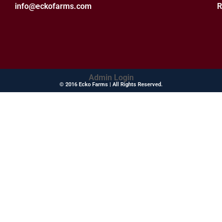
info@eckofarms.com
R
Admin Login
© 2016 Ecko Farms | All Rights Reserved.