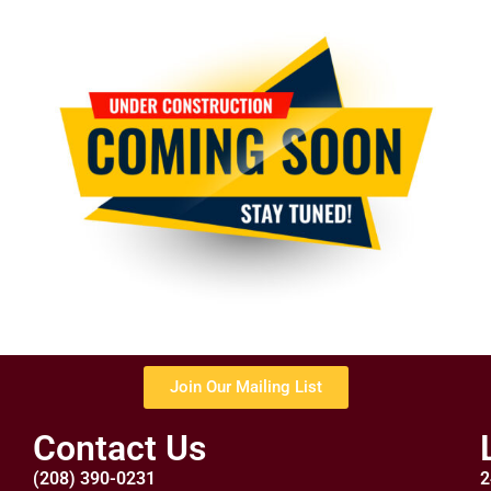
Join Our Mailing List
Contact Us
(208) 390-0231
2