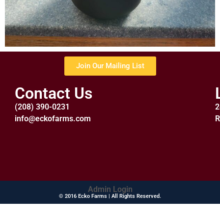
Join Our Mailing List
Contact Us
(208) 390-0231
2
info@eckofarms.com
R
Admin Login
© 2016 Ecko Farms | All Rights Reserved.