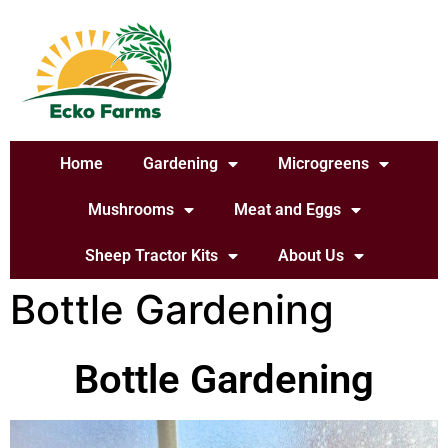
Home
Gardening
Microgreens
Mushrooms
Meat and Eggs
Sheep Tractor Kits
About Us
Bottle Gardening
Bottle Gardening