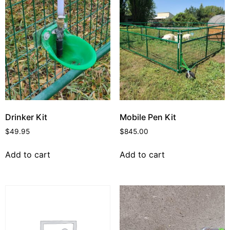
Drinker Kit
Mobile Pen Kit
$
49.95
$
845.00
Add to cart
Add to cart