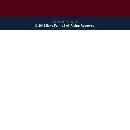
Admin Login
© 2016 Ecko Farms | All Rights Reserved.