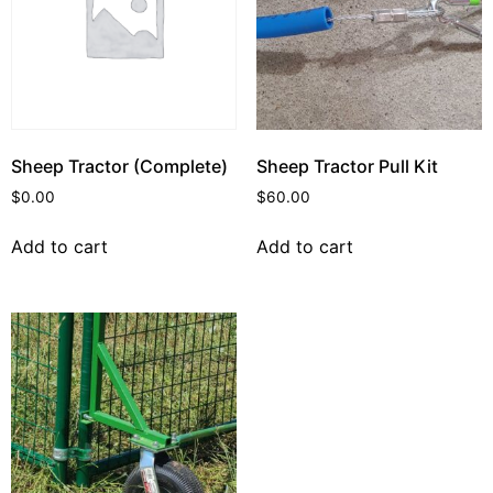
Sheep Tractor (Complete)
Sheep Tractor Pull Kit
$
0.00
$
60.00
Add to cart
Add to cart