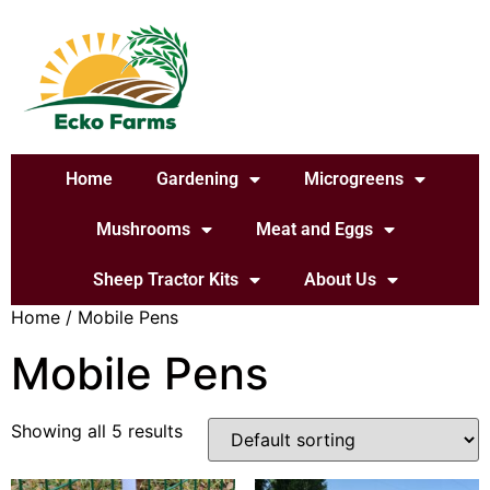
Home
Gardening
Microgreens
Mushrooms
Meat and Eggs
Sheep Tractor Kits
About Us
Home
/ Mobile Pens
Mobile Pens
Showing all 5 results