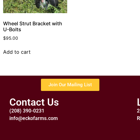
Wheel Strut Bracket with
U-Bolts
$
95.00
Add to cart
Join Our Mailing List
Contact Us
(208) 390-0231
2
info@eckofarms.com
R